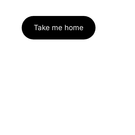
Take me home