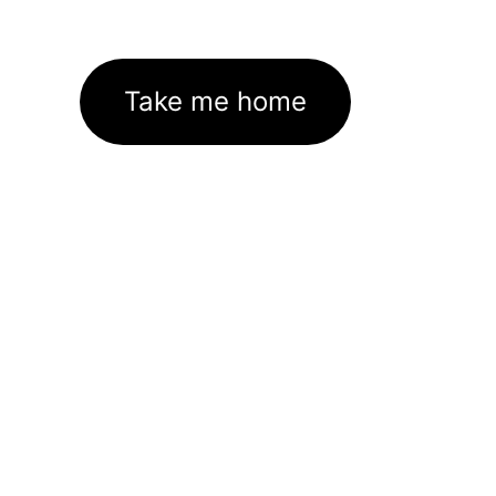
Take me home