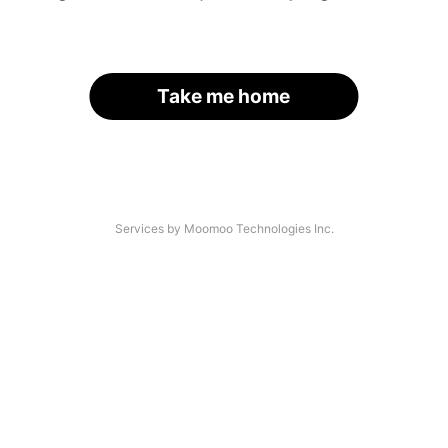
Take me home
Services by Moomoo Technologies Inc.