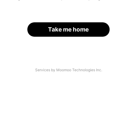
Take me home
Services by Moomoo Technologies Inc.