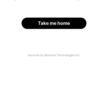
Take me home
Services by Moomoo Technologies Inc.