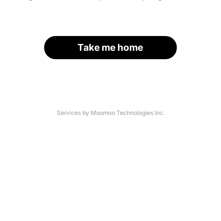
Take me home
Services by Moomoo Technologies Inc.