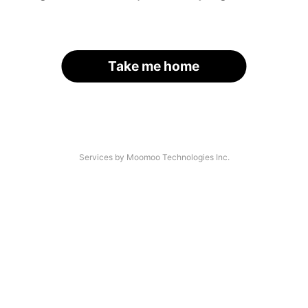
Take me home
Services by Moomoo Technologies Inc.