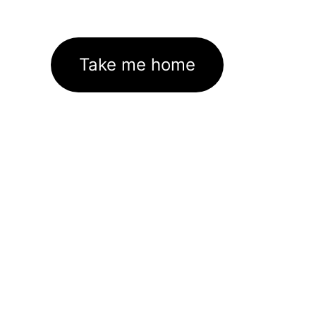
Take me home