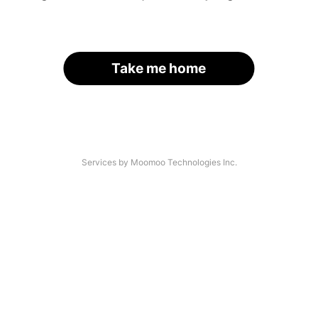
Take me home
Services by Moomoo Technologies Inc.