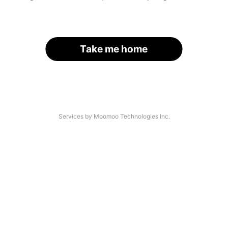
Take me home
Services by Moomoo Technologies Inc.