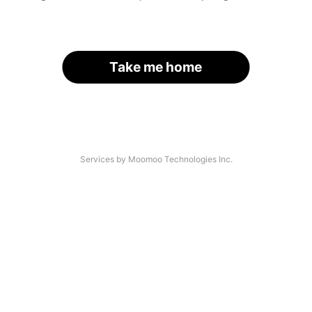
Take me home
Services by Moomoo Technologies Inc.