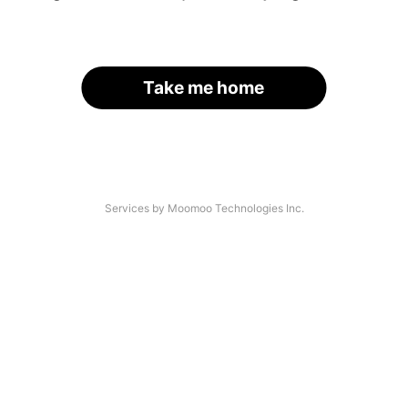
Take me home
Services by Moomoo Technologies Inc.