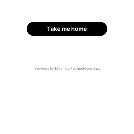
Take me home
Services by Moomoo Technologies Inc.