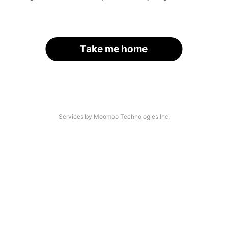
Take me home
Services by Moomoo Technologies Inc.