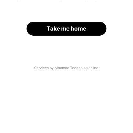
Take me home
Services by Moomoo Technologies Inc.