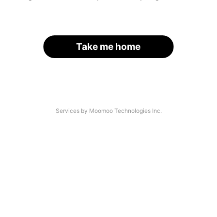
Take me home
Services by Moomoo Technologies Inc.