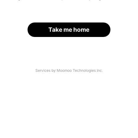
Take me home
Services by Moomoo Technologies Inc.