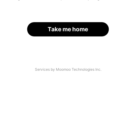
Take me home
Services by Moomoo Technologies Inc.