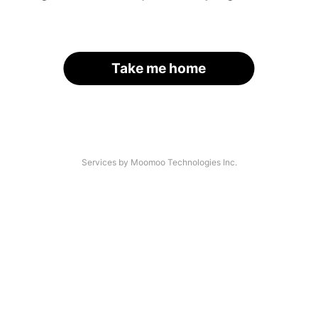
Take me home
Services by Moomoo Technologies Inc.