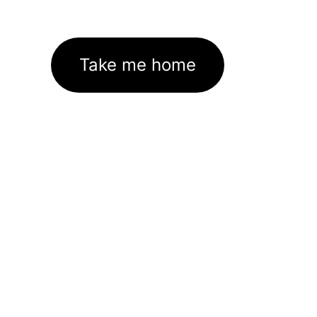
Take me home