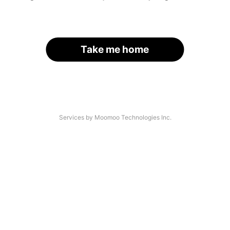
Take me home
Services by Moomoo Technologies Inc.