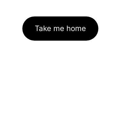
Take me home