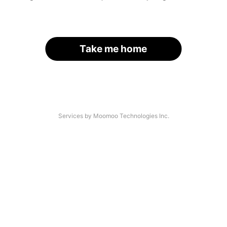
Take me home
Services by Moomoo Technologies Inc.