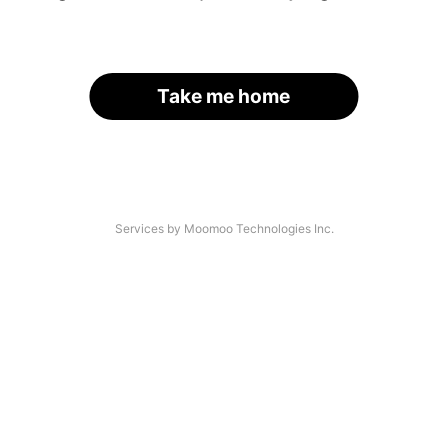
Take me home
Services by Moomoo Technologies Inc.