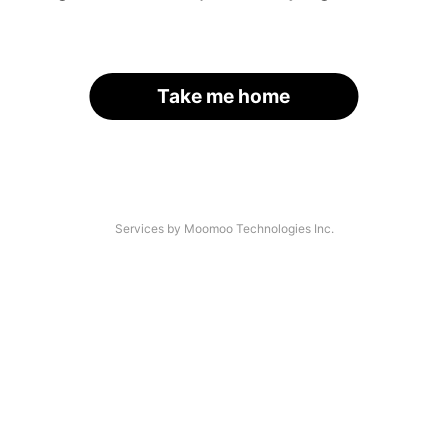
Take me home
Services by Moomoo Technologies Inc.