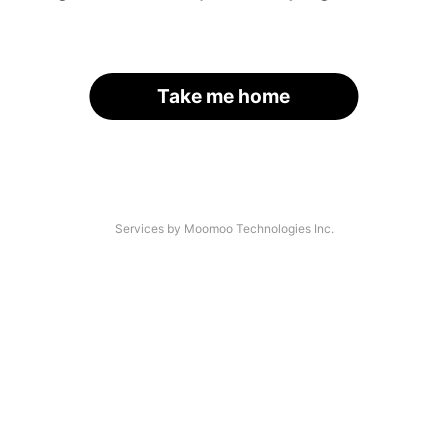
Take me home
Services by Moomoo Technologies Inc.