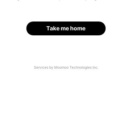
Take me home
Services by Moomoo Technologies Inc.