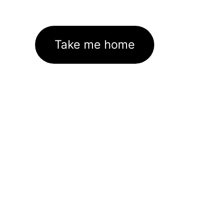
Take me home