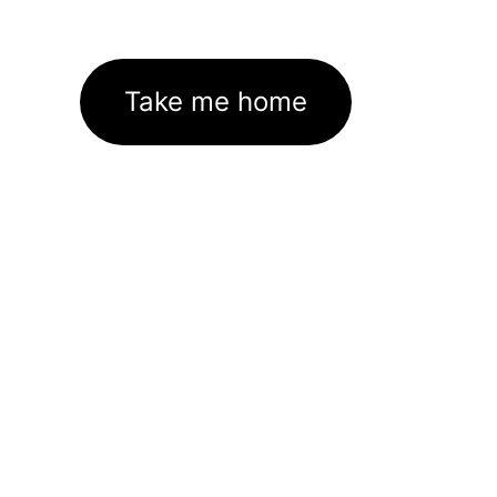
Take me home