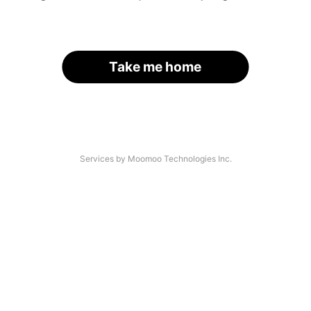
Take me home
Services by Moomoo Technologies Inc.