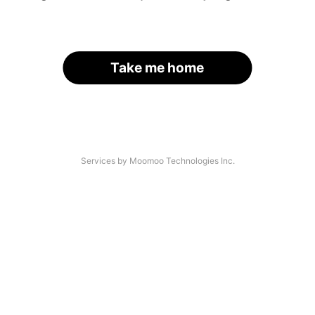
Take me home
Services by Moomoo Technologies Inc.