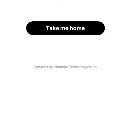
Take me home
Services by Moomoo Technologies Inc.