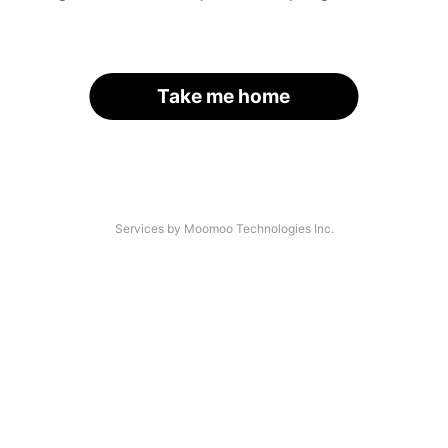
Take me home
Services by Moomoo Technologies Inc.