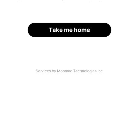
Take me home
Services by Moomoo Technologies Inc.