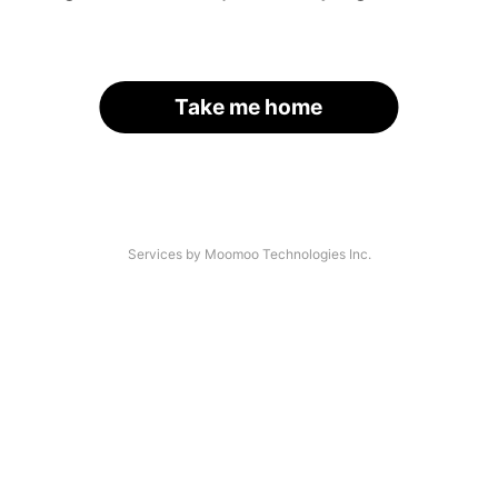
Take me home
Services by Moomoo Technologies Inc.