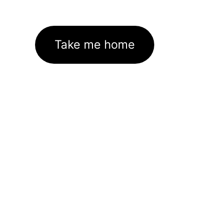
Take me home