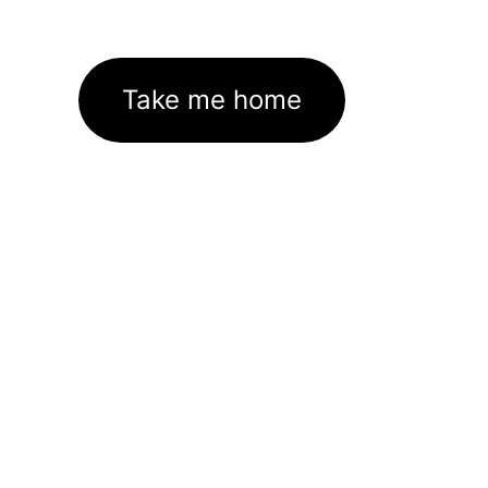
Take me home