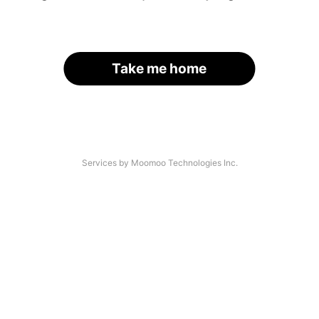
Take me home
Services by Moomoo Technologies Inc.