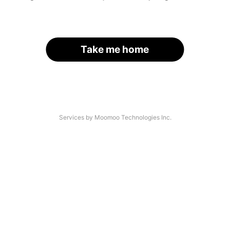
Take me home
Services by Moomoo Technologies Inc.