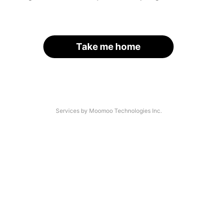
Take me home
Services by Moomoo Technologies Inc.