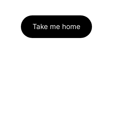
Take me home