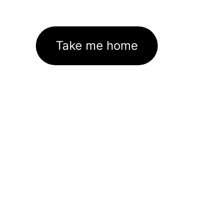
Take me home