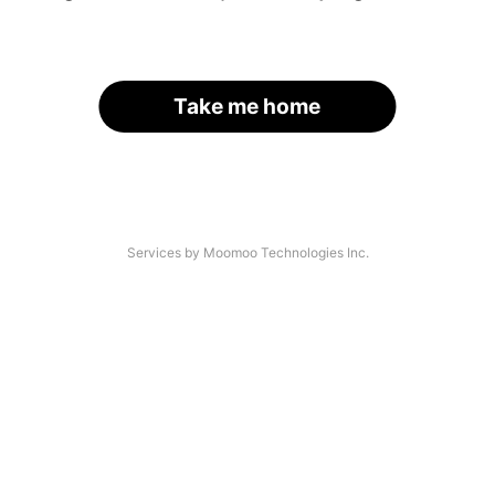
Take me home
Services by Moomoo Technologies Inc.