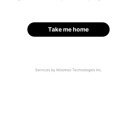
Take me home
Services by Moomoo Technologies Inc.