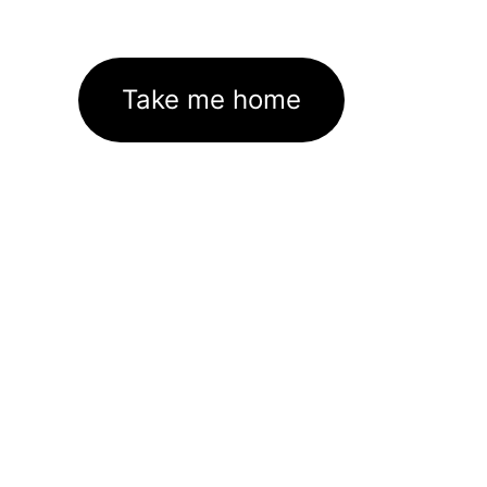
Take me home