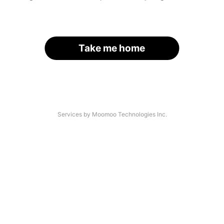
Take me home
Services by Moomoo Technologies Inc.