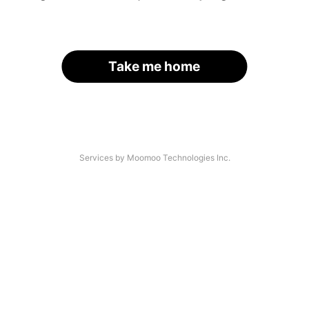
Take me home
Services by Moomoo Technologies Inc.