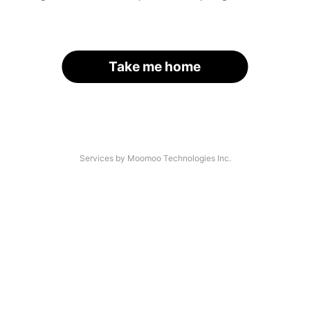
Take me home
Services by Moomoo Technologies Inc.