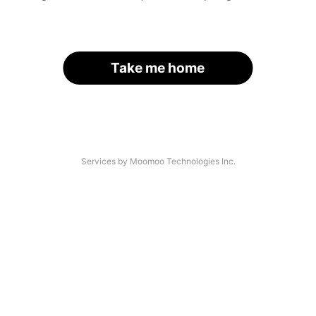
Take me home
Services by Moomoo Technologies Inc.