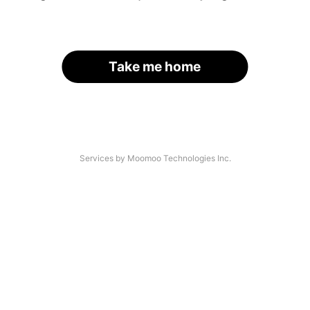
Take me home
Services by Moomoo Technologies Inc.